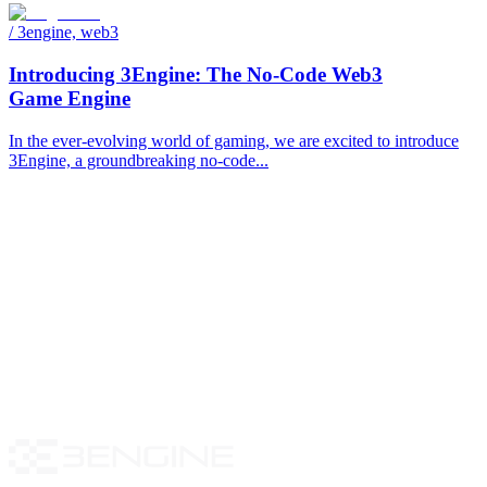
/
3engine, web3
Introducing 3Engine: The No-Code Web3
Game Engine
In the ever-evolving world of gaming, we are excited to introduce
3Engine, a groundbreaking no-code...