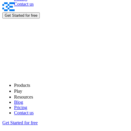
Contact us
Rewards
Get Started for free
Products
Play
Resources
Blog
Pricing
Contact us
Get Started for free