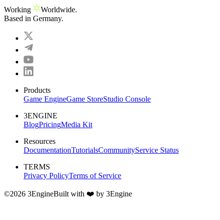
Working
Worldwide.
Based in Germany.
Subscribe
Privacy Policy
Products
Game Engine
Game Store
Studio Console
3ENGINE
Blog
Pricing
Media Kit
Resources
Documentation
Tutorials
Community
Service Status
TERMS
Privacy Policy
Terms of Service
©
2026
3Engine
Built with ❤️ by 3Engine