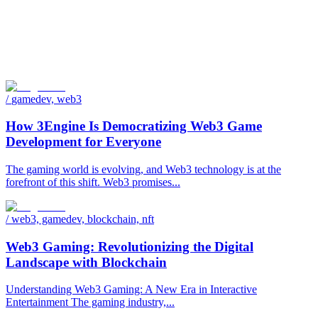
/
gamedev, web3
How 3Engine Is Democratizing Web3 Game
Development for Everyone
The gaming world is evolving, and Web3 technology is at the
forefront of this shift. Web3 promises...
/
web3, gamedev, blockchain, nft
Web3 Gaming: Revolutionizing the Digital
Landscape with Blockchain
Understanding Web3 Gaming: A New Era in Interactive
Entertainment The gaming industry,...