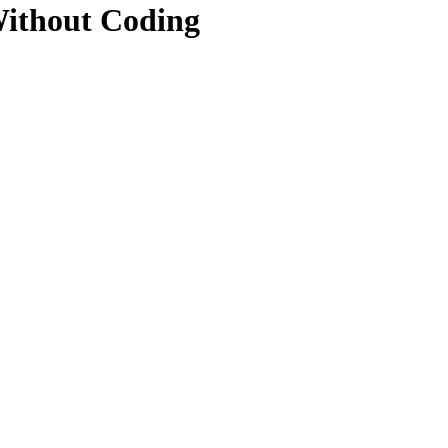
ithout Coding