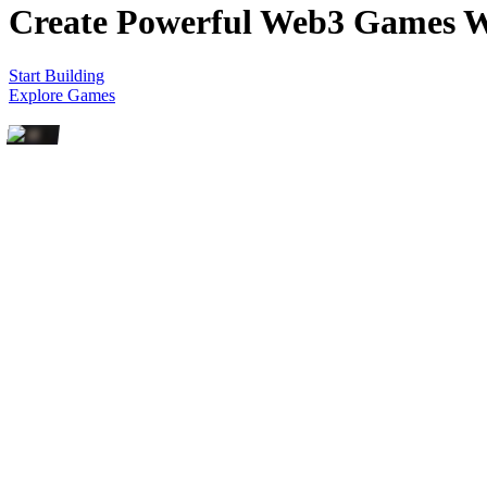
Create Powerful Web3 Games
W
Start Building
Explore Games