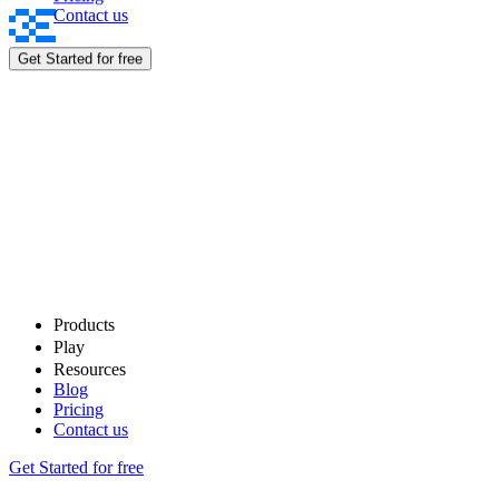
Contact us
Rewards
Get Started for free
Products
Play
Resources
Blog
Pricing
Contact us
Get Started for free